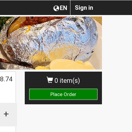
Sign in
EN
8.74
0 item(s)
Place Order
+