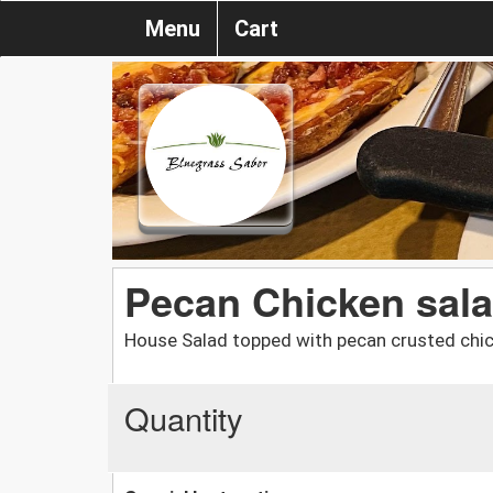
Menu
Cart
Pecan Chicken sal
House Salad topped with pecan crusted chi
Quantity