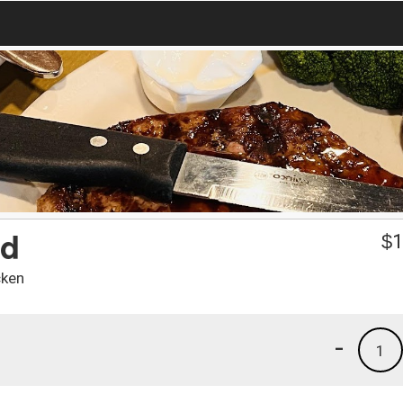
ad
$
1
cken
-
1