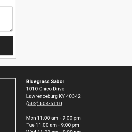
Bluegrass Sabor
1010 Chico Drive
Lawrenceburg KY 40342
(502) 604-6110
Mon
11:00 am - 9:00 pm
Tue
11:00 am - 9:00 pm