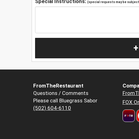
Special Instructions:
(special requests may be subject 
+
FromTheRestaurant
Compa
Questions / Comments
FromT
Please call Bluegrass Sabor
FOX Or
(502) 604-6110