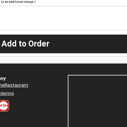
to an additional charge.)
 Add to Order
ny
heRestaurant
dering