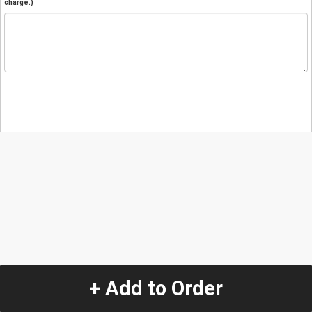
charge.)
+ Add to Order