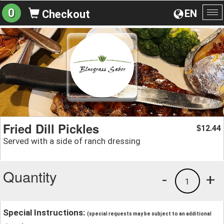
0
EN
Checkout
To
na
Fried Dill Pickles
12.44
$
Served with a side of ranch dressing
Quantity
-
+
1
Special Instructions:
(special requests may be subject to an additional