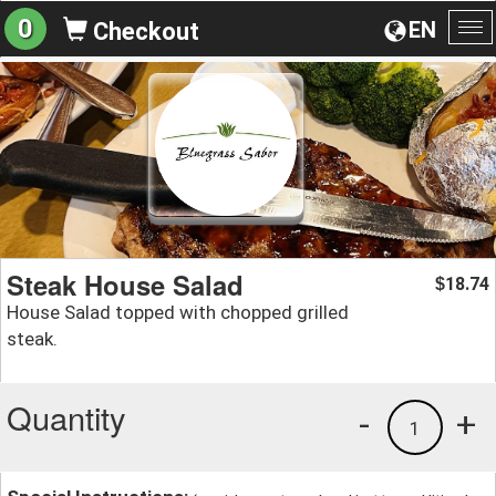
0
EN
Checkout
To
na
Steak House Salad
18.74
$
House Salad topped with chopped grilled
steak.
Quantity
-
+
1