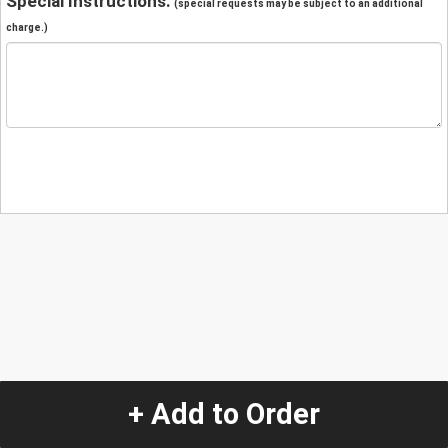
Special Instructions:
(special requests may be subject to an additional
charge.)
+ Add to Order