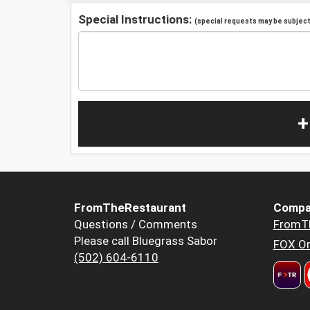
Special Instructions:
(special requests may be subject 
+
FromTheRestaurant
Compa
Questions / Comments
FromT
Please call Bluegrass Sabor
FOX Or
(502) 604-6110