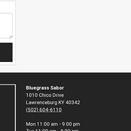
Bluegrass Sabor
1010 Chico Drive
Lawrenceburg KY 40342
(502) 604-6110
Mon
11:00 am - 9:00 pm