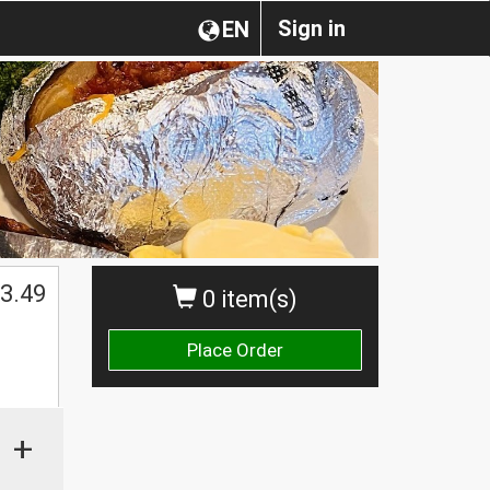
Sign in
EN
3.49
0 item(s)
Place Order
+