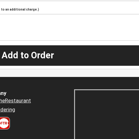
to an additional charge.)
 Add to Order
ny
heRestaurant
dering