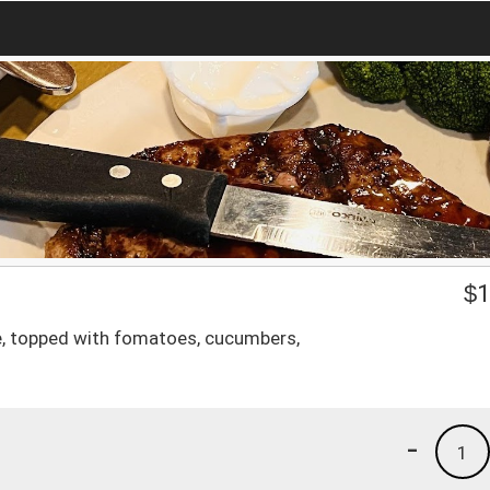
$
1
ce, topped with fomatoes, cucumbers,
-
1