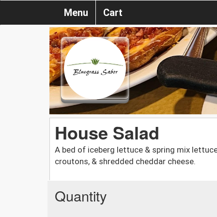
Menu
Cart
House Salad
A bed of iceberg lettuce & spring mix lettu
croutons, & shredded cheddar cheese.
Quantity