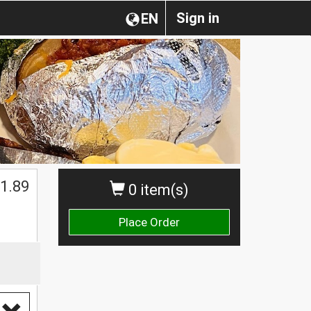
Sign in
EN
1.89
0 item(s)
Place Order