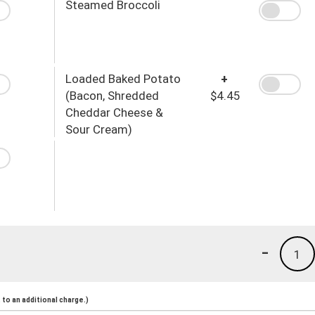
Steamed Broccoli
Loaded Baked Potato
+
(Bacon, Shredded
$4.45
Cheddar Cheese &
Sour Cream)
-
1
to an additional charge.)