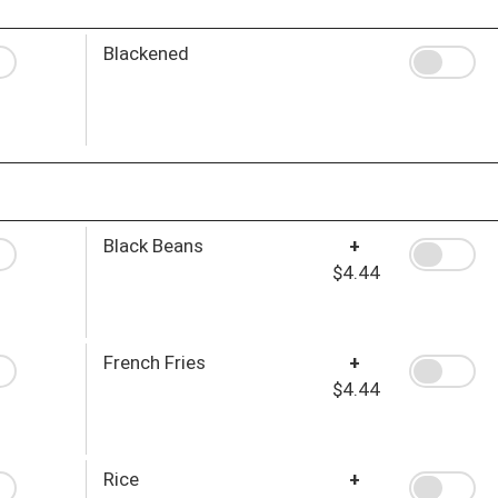
Blackened
Black Beans
+
$4.44
French Fries
+
$4.44
Rice
+