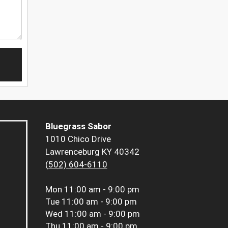
Bluegrass Sabor
1010 Chico Drive
Lawrenceburg KY 40342
(502) 604-6110
Mon
11:00 am - 9:00 pm
Tue
11:00 am - 9:00 pm
Wed
11:00 am - 9:00 pm
Thu
11:00 am - 9:00 pm