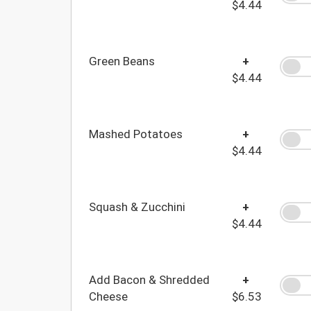
$4.44
Green Beans
+
$4.44
Mashed Potatoes
+
$4.44
Squash & Zucchini
+
$4.44
Add Bacon & Shredded
+
Cheese
$6.53