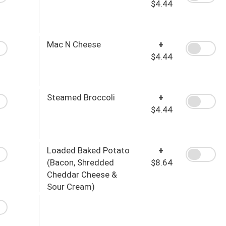
$4.44
Mac N Cheese
+
$4.44
Steamed Broccoli
+
$4.44
Loaded Baked Potato
+
(Bacon, Shredded
$8.64
Cheddar Cheese &
Sour Cream)