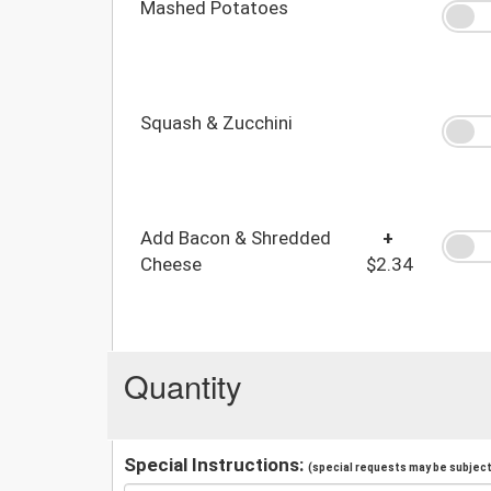
Mashed Potatoes
Squash & Zucchini
Add Bacon & Shredded
+
Cheese
$2.34
Quantity
Special Instructions:
(special requests may be subject 