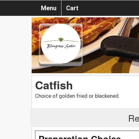
Menu
Cart
Catfish
Choice of golden fried or blackened.
Re
Preparation Choice