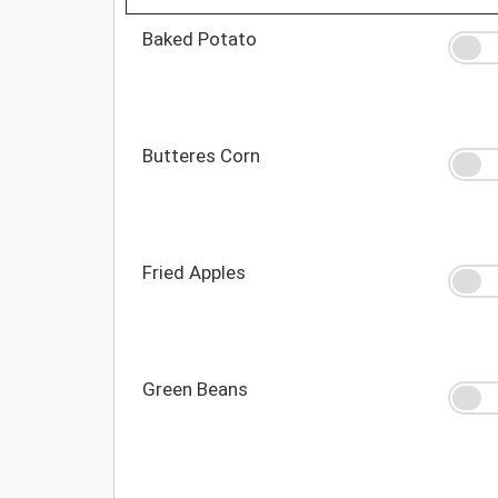
Baked Potato
Butteres Corn
Fried Apples
Green Beans