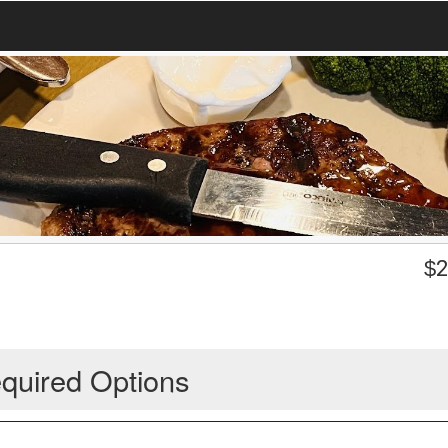
$
2
quired Options