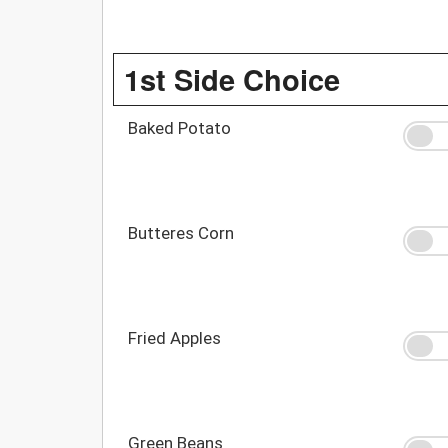
1st Side Choice
Baked Potato
Butteres Corn
Fried Apples
Green Beans