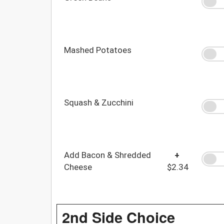
Mashed Potatoes
Squash & Zucchini
Add Bacon & Shredded
+
Cheese
$2.34
2nd Side Choice