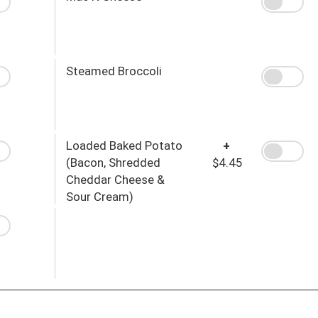
Steamed Broccoli
Loaded Baked Potato
+
(Bacon, Shredded
$4.45
Cheddar Cheese &
Sour Cream)