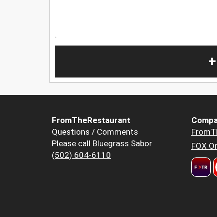
+
FromTheRestaurant
Compa
Questions / Comments
FromT
Please call Bluegrass Sabor
FOX Or
(502) 604-6110