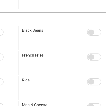
Black Beans
French Fries
Rice
Mac N Cheese