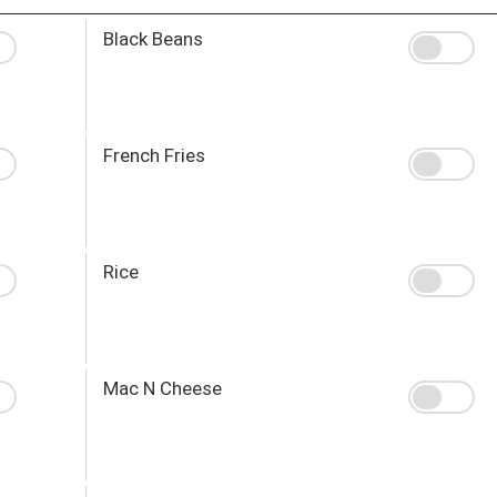
Black Beans
French Fries
Rice
Mac N Cheese