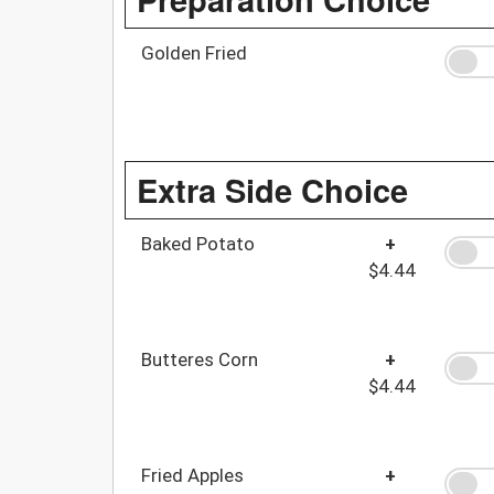
Golden Fried
Extra Side Choice
Baked Potato
+
$4.44
Butteres Corn
+
$4.44
Fried Apples
+