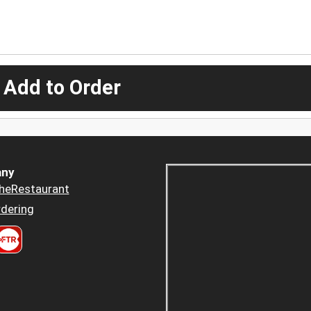
 Add to Order
ny
heRestaurant
dering