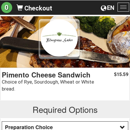
0
EN
Checkout
To
na
Pimento Cheese Sandwich
15.59
$
Choice of Rye, Sourdough, Wheat or White
bread.
Required Options
Preparation Choice