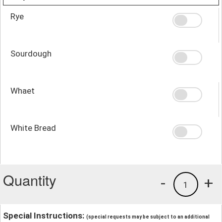
Rye
Sourdough
Whaet
White Bread
Quantity
-
+
1
Special Instructions:
(special requests may be subject to an additional