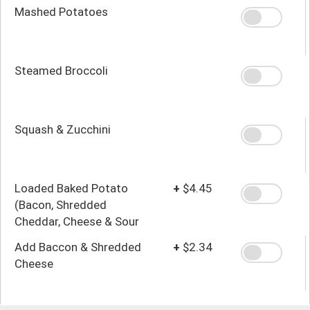
Mashed Potatoes
Steamed Broccoli
Squash & Zucchini
Loaded Baked Potato
+
$4.45
(Bacon, Shredded
Cheddar, Cheese & Sour
Cream)
Add Baccon & Shredded
+
$2.34
Cheese