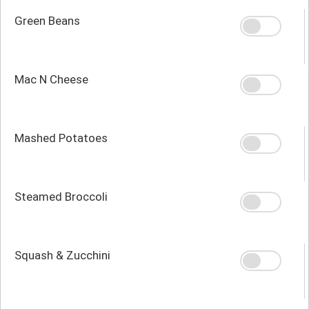
Green Beans
Mac N Cheese
Mashed Potatoes
Steamed Broccoli
Squash & Zucchini