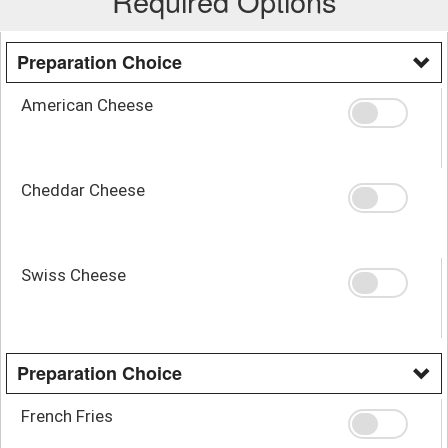
Required Options
Preparation Choice
American Cheese
Cheddar Cheese
Swiss Cheese
Preparation Choice
French Fries