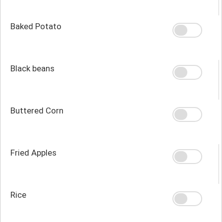
Baked Potato
Black beans
Buttered Corn
Fried Apples
Rice