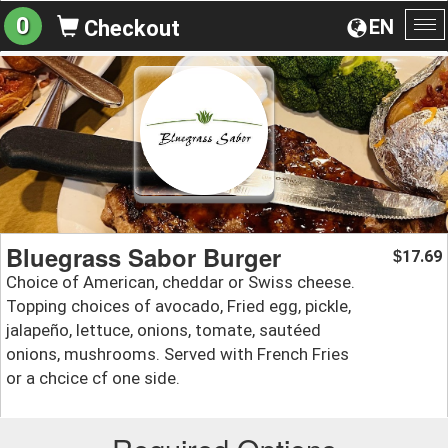
0
EN
Checkout
To
na
Bluegrass Sabor Burger
17.69
$
Choice of American, cheddar or Swiss cheese.
Topping choices of avocado, Fried egg, pickle,
jalapeño, lettuce, onions, tomate, sautéed
onions, mushrooms. Served with French Fries
or a chcice cf one side.