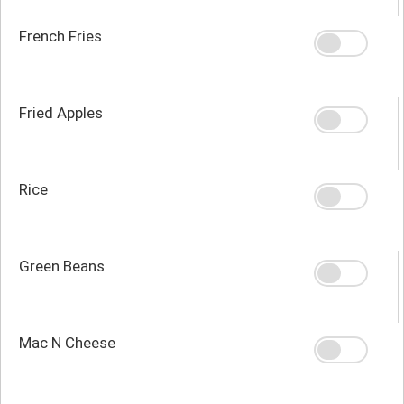
French Fries
Fried Apples
Rice
Green Beans
Mac N Cheese