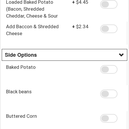
Loaded Baked Potato
+
$4.45
(Bacon, Shredded
Cheddar, Cheese & Sour
Cream)
Add Baccon & Shredded
+
$2.34
Cheese
Side Options
Baked Potato
Black beans
Buttered Corn