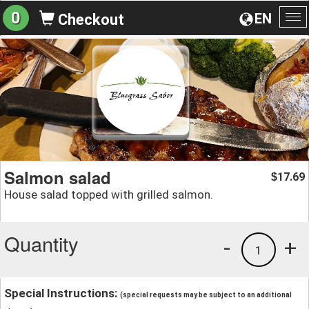
0
EN
Checkout
To
na
Salmon salad
17.69
$
House salad topped with grilled salmon.
Quantity
-
+
1
Special Instructions:
(special requests may be subject to an additional