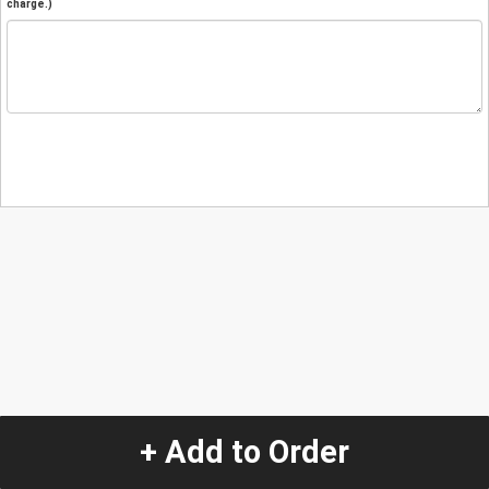
charge.)
+ Add to Order